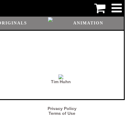
ORIGINALS
ANIMATION
Tim Huhn
Privacy Policy
Terms of Use