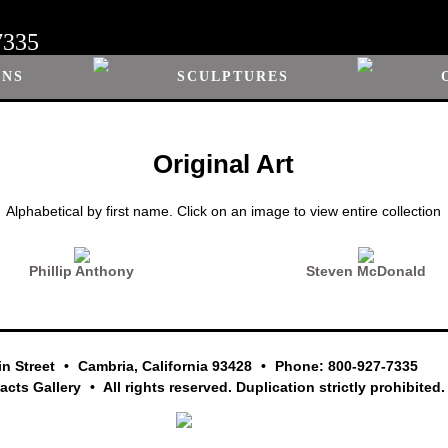
7335
ONS
SCULPTURES
Original Art
Alphabetical by first name. Click on an image to view entire collection
Phillip Anthony
Steven McDonald
in Street
Cambria, California 93428
Phone: 800-927-7335
facts Gallery
All rights reserved. Duplication strictly prohibited.