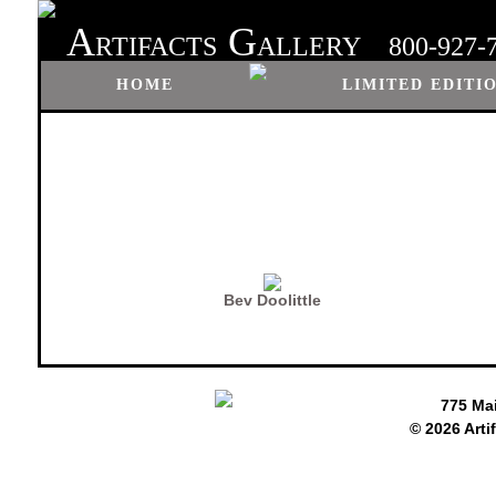
A
G
RTIFACTS
ALLERY
800-927-
HOME
LIMITED EDITI
Bev Doolittle
775 Ma
© 2026 Arti