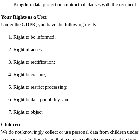
Kingdom data protection contractual clauses with the recipient..
Your Rights as a User
Under the GDPR, you have the following rights:
Right to be informed;
Right of access;
Right to rectification;
Right to erasure;
Right to restrict processing;
Right to data portability; and
Right to object.
Children
We do not knowingly collect or use personal data from children under
16 years of age. If we learn that we have collected personal data from 