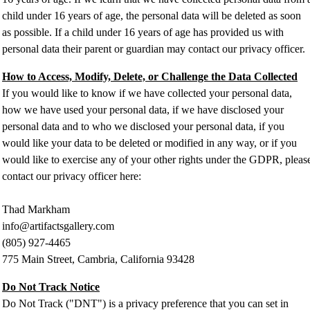
child under 16 years of age, the personal data will be deleted as soon
as possible. If a child under 16 years of age has provided us with
personal data their parent or guardian may contact our privacy officer.
How to Access, Modify, Delete, or Challenge the Data Collected
If you would like to know if we have collected your personal data,
how we have used your personal data, if we have disclosed your
personal data and to who we disclosed your personal data, if you
would like your data to be deleted or modified in any way, or if you
would like to exercise any of your other rights under the GDPR, pleas
contact our privacy officer here:
Thad Markham
info@artifactsgallery.com
(805) 927-4465
775 Main Street, Cambria, California 93428
Do Not Track Notice
Do Not Track ("DNT") is a privacy preference that you can set in