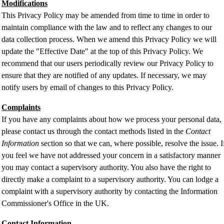
Modifications
This Privacy Policy may be amended from time to time in order to
maintain compliance with the law and to reflect any changes to our
data collection process. When we amend this Privacy Policy we will
update the "Effective Date" at the top of this Privacy Policy. We
recommend that our users periodically review our Privacy Policy to
ensure that they are notified of any updates. If necessary, we may
notify users by email of changes to this Privacy Policy.
Complaints
If you have any complaints about how we process your personal data,
please contact us through the contact methods listed in the
Contact
Information
section so that we can, where possible, resolve the issue. I
you feel we have not addressed your concern in a satisfactory manner
you may contact a supervisory authority. You also have the right to
directly make a complaint to a supervisory authority. You can lodge a
complaint with a supervisory authority by contacting the Information
Commissioner's Office in the UK.
Contact Information