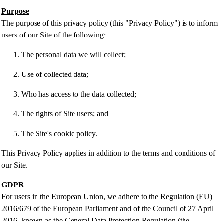
Purpose
The purpose of this privacy policy (this "Privacy Policy") is to inform
users of our Site of the following:
The personal data we will collect;
Use of collected data;
Who has access to the data collected;
The rights of Site users; and
The Site's cookie policy.
This Privacy Policy applies in addition to the terms and conditions of
our Site.
GDPR
For users in the European Union, we adhere to the Regulation (EU)
2016/679 of the European Parliament and of the Council of 27 April
2016, known as the General Data Protection Regulation (the