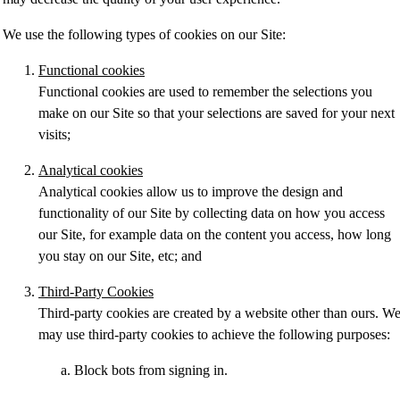
We use the following types of cookies on our Site:
Functional cookies
Functional cookies are used to remember the selections you
make on our Site so that your selections are saved for your next
visits;
Analytical cookies
Analytical cookies allow us to improve the design and
functionality of our Site by collecting data on how you access
our Site, for example data on the content you access, how long
you stay on our Site, etc; and
Third-Party Cookies
Third-party cookies are created by a website other than ours. W
may use third-party cookies to achieve the following purposes:
Block bots from signing in.