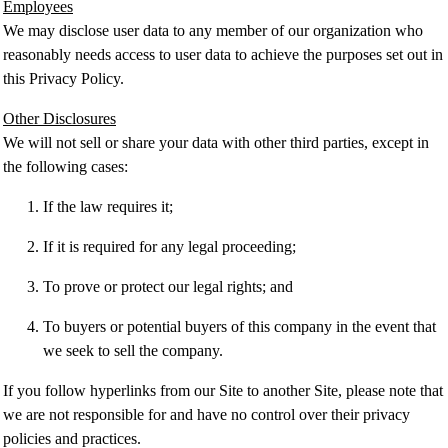
Employees
We may disclose user data to any member of our organization who
reasonably needs access to user data to achieve the purposes set out in
this Privacy Policy.
Other Disclosures
We will not sell or share your data with other third parties, except in
the following cases:
If the law requires it;
If it is required for any legal proceeding;
To prove or protect our legal rights; and
To buyers or potential buyers of this company in the event that
we seek to sell the company.
If you follow hyperlinks from our Site to another Site, please note that
we are not responsible for and have no control over their privacy
policies and practices.