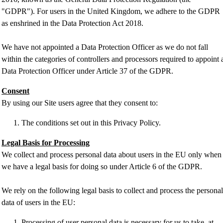
"GDPR"). For users in the United Kingdom, we adhere to the GDPR
as enshrined in the Data Protection Act 2018.
We have not appointed a Data Protection Officer as we do not fall
within the categories of controllers and processors required to appoint 
Data Protection Officer under Article 37 of the GDPR.
Consent
By using our Site users agree that they consent to:
The conditions set out in this Privacy Policy.
Legal Basis for Processing
We collect and process personal data about users in the EU only when
we have a legal basis for doing so under Article 6 of the GDPR.
We rely on the following legal basis to collect and process the personal
data of users in the EU:
Processing of user personal data is necessary for us to take, at