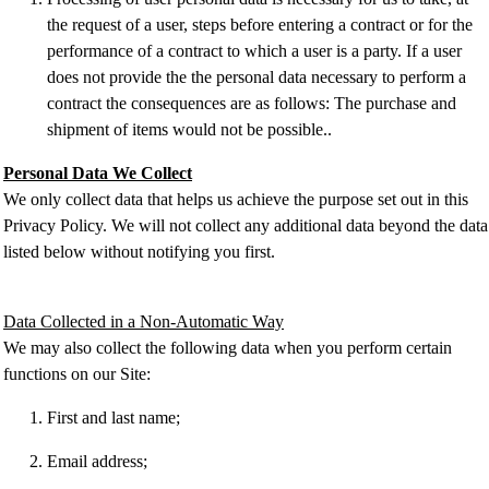
the request of a user, steps before entering a contract or for the
performance of a contract to which a user is a party. If a user
does not provide the the personal data necessary to perform a
contract the consequences are as follows: The purchase and
shipment of items would not be possible..
Personal Data We Collect
We only collect data that helps us achieve the purpose set out in this
Privacy Policy. We will not collect any additional data beyond the data
listed below without notifying you first.
Data Collected in a Non-Automatic Way
We may also collect the following data when you perform certain
functions on our Site:
First and last name;
Email address;