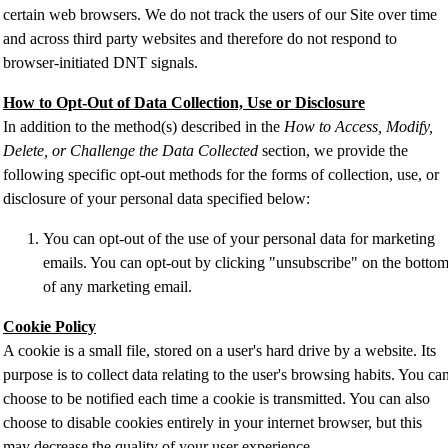
certain web browsers. We do not track the users of our Site over time
and across third party websites and therefore do not respond to
browser-initiated DNT signals.
How to Opt-Out of Data Collection, Use or Disclosure
In addition to the method(s) described in the
How to Access, Modify,
Delete, or Challenge the Data Collected
section, we provide the
following specific opt-out methods for the forms of collection, use, or
disclosure of your personal data specified below:
You can opt-out of the use of your personal data for marketing
emails. You can opt-out by clicking "unsubscribe" on the botto
of any marketing email.
Cookie Policy
A cookie is a small file, stored on a user's hard drive by a website. Its
purpose is to collect data relating to the user's browsing habits. You ca
choose to be notified each time a cookie is transmitted. You can also
choose to disable cookies entirely in your internet browser, but this
may decrease the quality of your user experience.