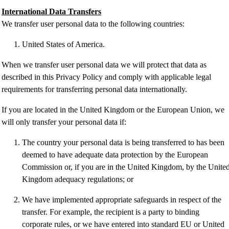
International Data Transfers
We transfer user personal data to the following countries:
United States of America.
When we transfer user personal data we will protect that data as
described in this Privacy Policy and comply with applicable legal
requirements for transferring personal data internationally.
If you are located in the United Kingdom or the European Union, we
will only transfer your personal data if:
The country your personal data is being transferred to has been
deemed to have adequate data protection by the European
Commission or, if you are in the United Kingdom, by the Unite
Kingdom adequacy regulations; or
We have implemented appropriate safeguards in respect of the
transfer. For example, the recipient is a party to binding
corporate rules, or we have entered into standard EU or United