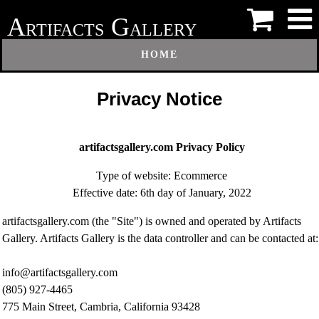
A
G
RTIFACTS
ALLERY
HOME
Privacy Notice
artifactsgallery.com Privacy Policy
Type of website: Ecommerce
Effective date: 6th day of January, 2022
artifactsgallery.com (the "Site") is owned and operated by Artifacts
Gallery. Artifacts Gallery is the data controller and can be contacted at:
info@artifactsgallery.com
(805) 927-4465
775 Main Street, Cambria, California 93428