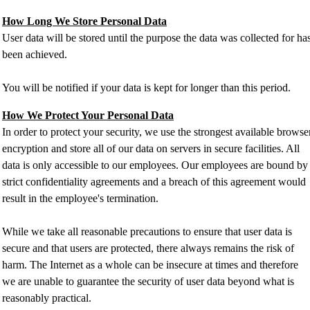
How Long We Store Personal Data
User data will be stored until the purpose the data was collected for ha
been achieved.
You will be notified if your data is kept for longer than this period.
How We Protect Your Personal Data
In order to protect your security, we use the strongest available browse
encryption and store all of our data on servers in secure facilities. All
data is only accessible to our employees. Our employees are bound by
strict confidentiality agreements and a breach of this agreement would
result in the employee's termination.
While we take all reasonable precautions to ensure that user data is
secure and that users are protected, there always remains the risk of
harm. The Internet as a whole can be insecure at times and therefore
we are unable to guarantee the security of user data beyond what is
reasonably practical.