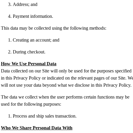
Address; and
Payment information.
This data may be collected using the following methods:
Creating an account; and
During checkout.
How We Use Personal Data
Data collected on our Site will only be used for the purposes specified
in this Privacy Policy or indicated on the relevant pages of our Site. W
will not use your data beyond what we disclose in this Privacy Policy.
The data we collect when the user performs certain functions may be
used for the following purposes:
Process and ship sales transaction.
Who We Share Personal Data With