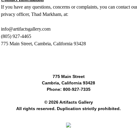
If you have any questions, concerns or complaints, you can contact ou
privacy officer, Thad Markham, at:
info@artifactsgallery.com
(805) 927-4465
775 Main Street, Cambria, California 93428
775 Main Street
Cambria, California 93428
Phone: 800-927-7335
© 2026 Artifacts Gallery
All rights reserved. Duplication strictly prohibited.