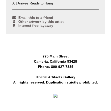
Art Arrives Ready to Hang
Email this to a friend
Other artwork by this artist
Interest free layaway
775 Main Street
Cambria, California 93428
Phone: 800-927-7335
© 2026 Artifacts Gallery
All rights reserved. Duplication strictly prohibited.