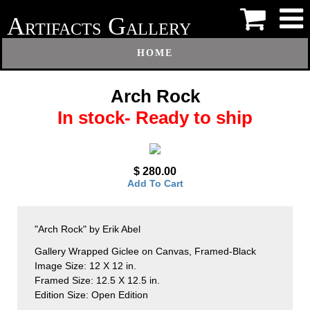
A
G
RTIFACTS
ALLERY
HOME
Arch Rock
In stock- Ready to ship
$ 280.00
Add To Cart
"Arch Rock" by Erik Abel
Gallery Wrapped Giclee on Canvas, Framed-Black
Image Size: 12 X 12 in.
Framed Size: 12.5 X 12.5 in.
Edition Size: Open Edition