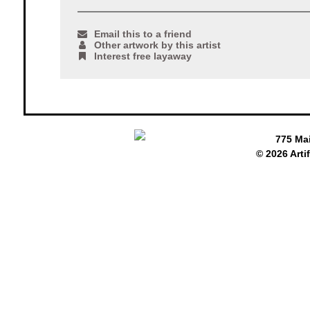
Email this to a friend
Other artwork by this artist
Interest free layaway
775 Ma
© 2026 Arti