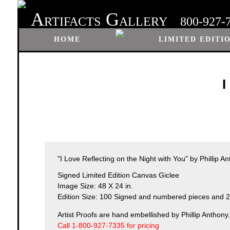
A
G
RTIFACTS
ALLERY
800-927-
HOME
LIMITED EDITI
I
"I Love Reflecting on the Night with You" by Phillip A
Signed Limited Edition Canvas Giclee
Image Size: 48 X 24 in.
Edition Size: 100 Signed and numbered pieces and 25
Artist Proofs are hand embellished by Phillip Anthony.
Call 1-800-927-7335 for pricing