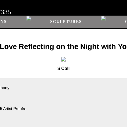
7335
ONS
SCULPTURES
 Love Reflecting on the Night with Y
$ Call
nthony
 Artist Proofs.