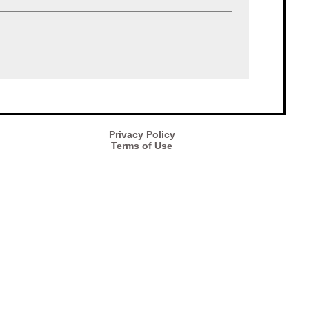
Privacy Policy
Terms of Use