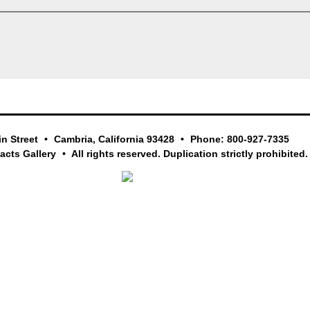
in Street
Cambria, California 93428
Phone: 800-927-7335
facts Gallery
All rights reserved. Duplication strictly prohibited.