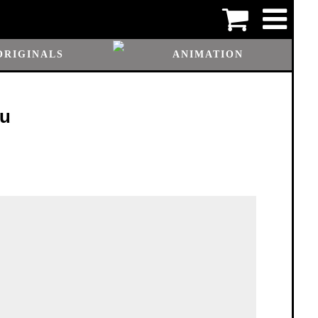
ORIGINALS
ANIMATION
ou