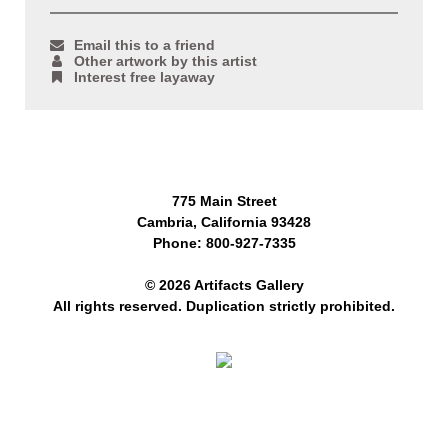
Email this to a friend
Other artwork by this artist
Interest free layaway
775 Main Street
Cambria, California 93428
Phone: 800-927-7335
© 2026 Artifacts Gallery
All rights reserved. Duplication strictly prohibited.