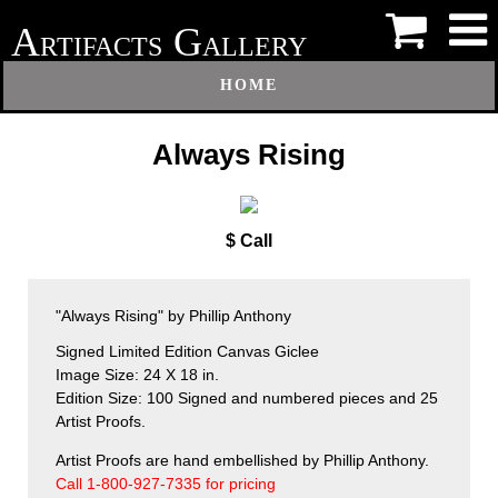
A
G
RTIFACTS
ALLERY
HOME
Always Rising
$ Call
"Always Rising" by Phillip Anthony
Signed Limited Edition Canvas Giclee
Image Size: 24 X 18 in.
Edition Size: 100 Signed and numbered pieces and 25
Artist Proofs.
Artist Proofs are hand embellished by Phillip Anthony.
Call 1-800-927-7335 for pricing