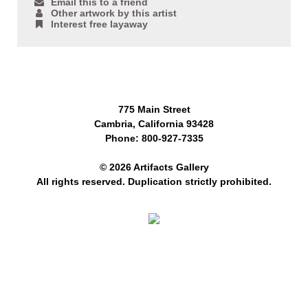
Email this to a friend
Other artwork by this artist
Interest free layaway
775 Main Street
Cambria, California 93428
Phone: 800-927-7335
© 2026 Artifacts Gallery
All rights reserved. Duplication strictly prohibited.