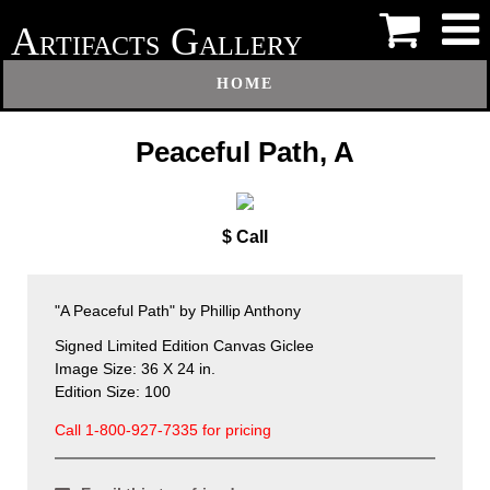
A
G
RTIFACTS
ALLERY
HOME
Peaceful Path, A
$ Call
"A Peaceful Path" by Phillip Anthony
Signed Limited Edition Canvas Giclee
Image Size: 36 X 24 in.
Edition Size: 100
Call 1-800-927-7335 for pricing