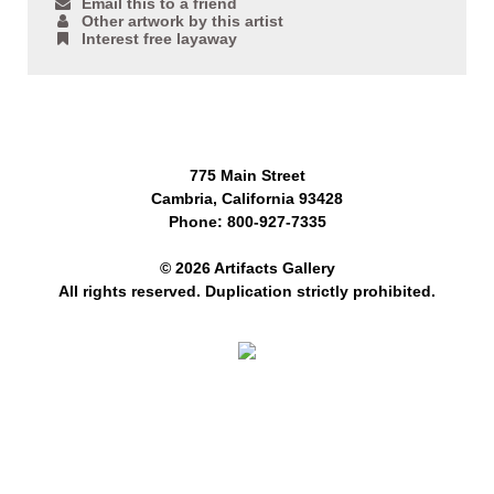
Email this to a friend
Other artwork by this artist
Interest free layaway
775 Main Street
Cambria, California 93428
Phone: 800-927-7335
© 2026 Artifacts Gallery
All rights reserved. Duplication strictly prohibited.