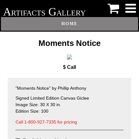
A
G
RTIFACTS
ALLERY
HOME
Moments Notice
$ Call
"Moments Notice" by Phillip Anthony
Signed Limited Edition Canvas Giclee
Image Size: 30 X 30 in.
Edition Size: 100
Call 1-800-927-7335 for pricing