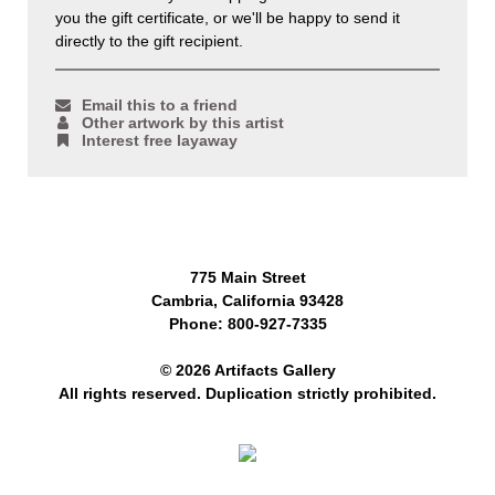
you the gift certificate, or we'll be happy to send it
directly to the gift recipient.
Email this to a friend
Other artwork by this artist
Interest free layaway
775 Main Street
Cambria, California 93428
Phone: 800-927-7335
© 2026 Artifacts Gallery
All rights reserved. Duplication strictly prohibited.