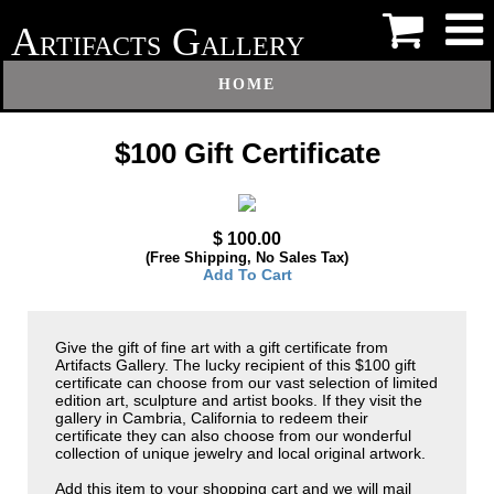
A
G
RTIFACTS
ALLERY
HOME
$100 Gift Certificate
$ 100.00
(Free Shipping, No Sales Tax)
Add To Cart
Give the gift of fine art with a gift certificate from
Artifacts Gallery. The lucky recipient of this $100 gift
certificate can choose from our vast selection of limited
edition art, sculpture and artist books. If they visit the
gallery in Cambria, California to redeem their
certificate they can also choose from our wonderful
collection of unique jewelry and local original artwork.
Add this item to your shopping cart and we will mail