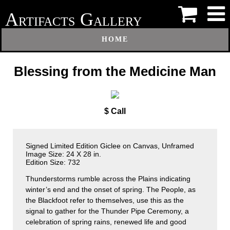
A
G
RTIFACTS
ALLERY
HOME
Blessing from the Medicine Man
$ Call
Signed Limited Edition Giclee on Canvas, Unframed
Image Size: 24 X 28 in.
Edition Size: 732
Thunderstorms rumble across the Plains indicating
winter’s end and the onset of spring. The People, as
the Blackfoot refer to themselves, use this as the
signal to gather for the Thunder Pipe Ceremony, a
celebration of spring rains, renewed life and good