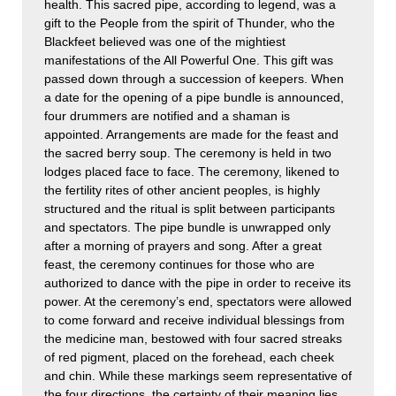
health. This sacred pipe, according to legend, was a
gift to the People from the spirit of Thunder, who the
Blackfeet believed was one of the mightiest
manifestations of the All Powerful One. This gift was
passed down through a succession of keepers. When
a date for the opening of a pipe bundle is announced,
four drummers are notified and a shaman is
appointed. Arrangements are made for the feast and
the sacred berry soup. The ceremony is held in two
lodges placed face to face. The ceremony, likened to
the fertility rites of other ancient peoples, is highly
structured and the ritual is split between participants
and spectators. The pipe bundle is unwrapped only
after a morning of prayers and song. After a great
feast, the ceremony continues for those who are
authorized to dance with the pipe in order to receive its
power. At the ceremony’s end, spectators were allowed
to come forward and receive individual blessings from
the medicine man, bestowed with four sacred streaks
of red pigment, placed on the forehead, each cheek
and chin. While these markings seem representative of
the four directions, the certainty of their meaning lies