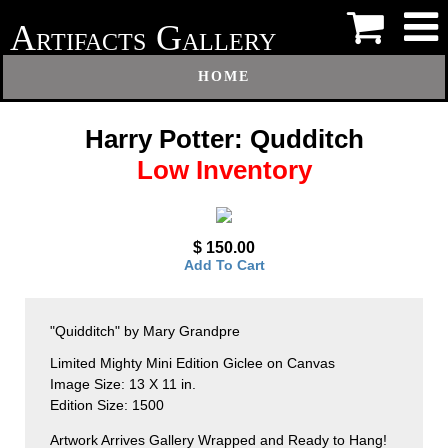
A
G
RTIFACTS
ALLERY
HOME
Harry Potter: Qudditch
Low Inventory
$ 150.00
Add To Cart
"Quidditch" by Mary Grandpre
Limited Mighty Mini Edition Giclee on Canvas
Image Size: 13 X 11 in.
Edition Size: 1500
Artwork Arrives Gallery Wrapped and Ready to Hang!