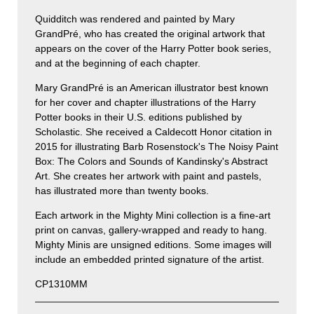
Quidditch was rendered and painted by Mary
GrandPré, who has created the original artwork that
appears on the cover of the Harry Potter book series,
and at the beginning of each chapter.
Mary GrandPré is an American illustrator best known
for her cover and chapter illustrations of the Harry
Potter books in their U.S. editions published by
Scholastic. She received a Caldecott Honor citation in
2015 for illustrating Barb Rosenstock's The Noisy Paint
Box: The Colors and Sounds of Kandinsky's Abstract
Art. She creates her artwork with paint and pastels,
has illustrated more than twenty books.
Each artwork in the Mighty Mini collection is a fine-art
print on canvas, gallery-wrapped and ready to hang.
Mighty Minis are unsigned editions. Some images will
include an embedded printed signature of the artist.
CP1310MM