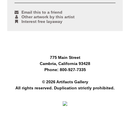
Email this to a friend
Other artwork by this artist
Interest free layaway
775 Main Street
Cambria, California 93428
Phone: 800-927-7335
© 2026 Artifacts Gallery
All rights reserved. Duplication strictly prohibited.