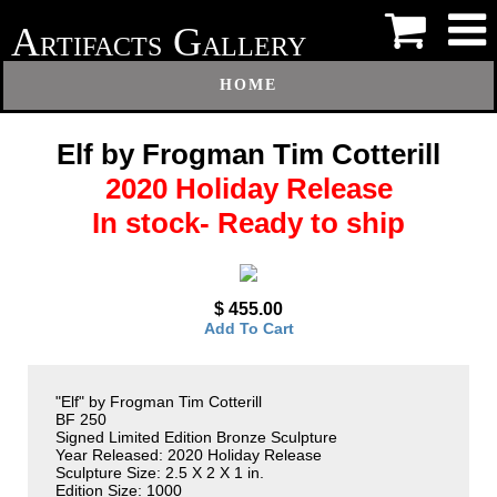
A
G
RTIFACTS
ALLERY
HOME
Elf by Frogman Tim Cotterill
2020 Holiday Release
In stock- Ready to ship
$ 455.00
Add To Cart
"Elf" by Frogman Tim Cotterill
BF 250
Signed Limited Edition Bronze Sculpture
Year Released: 2020 Holiday Release
Sculpture Size: 2.5 X 2 X 1 in.
Edition Size: 1000