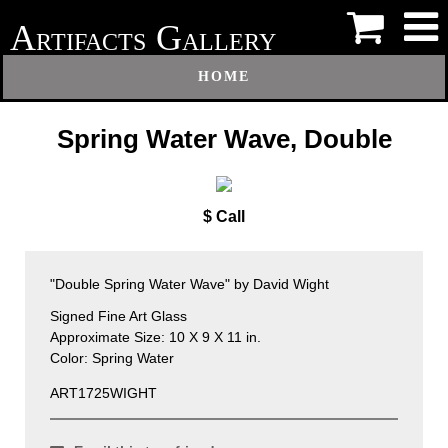
A
G
RTIFACTS
ALLERY
HOME
Spring Water Wave, Double
$ Call
"Double Spring Water Wave" by David Wight
Signed Fine Art Glass
Approximate Size: 10 X 9 X 11 in.
Color: Spring Water
ART1725WIGHT