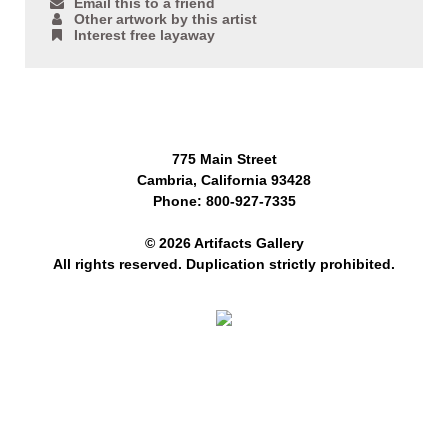
Email this to a friend
Other artwork by this artist
Interest free layaway
775 Main Street
Cambria, California 93428
Phone: 800-927-7335
© 2026 Artifacts Gallery
All rights reserved. Duplication strictly prohibited.