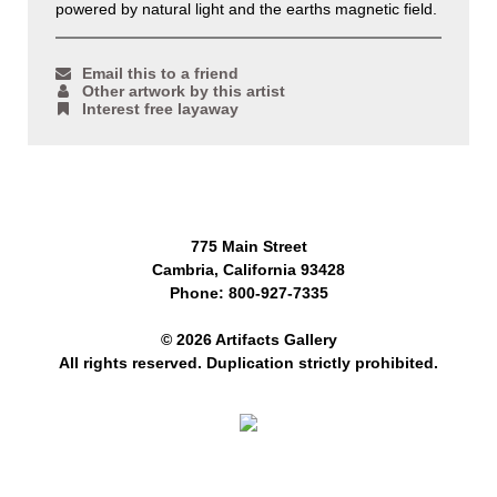
powered by natural light and the earths magnetic field.
Email this to a friend
Other artwork by this artist
Interest free layaway
775 Main Street
Cambria, California 93428
Phone: 800-927-7335
© 2026 Artifacts Gallery
All rights reserved. Duplication strictly prohibited.