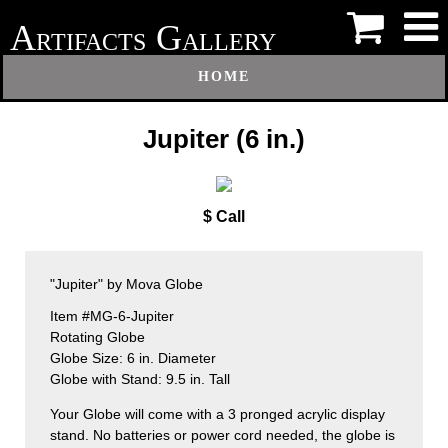
A
G
RTIFACTS
ALLERY
HOME
Jupiter (6 in.)
$ Call
"Jupiter" by Mova Globe
Item #MG-6-Jupiter
Rotating Globe
Globe Size: 6 in. Diameter
Globe with Stand: 9.5 in. Tall
Your Globe will come with a 3 pronged acrylic display
stand. No batteries or power cord needed, the globe is