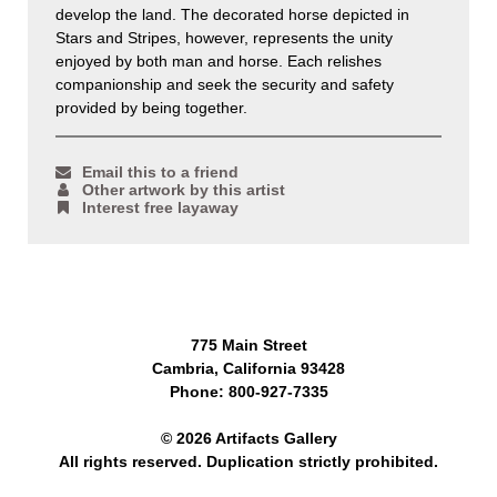
develop the land. The decorated horse depicted in
Stars and Stripes, however, represents the unity
enjoyed by both man and horse. Each relishes
companionship and seek the security and safety
provided by being together.
Email this to a friend
Other artwork by this artist
Interest free layaway
775 Main Street
Cambria, California 93428
Phone: 800-927-7335
© 2026 Artifacts Gallery
All rights reserved. Duplication strictly prohibited.