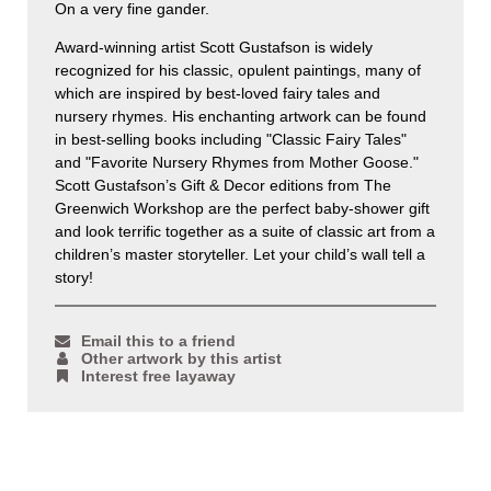
On a very fine gander.
Award-winning artist Scott Gustafson is widely
recognized for his classic, opulent paintings, many of
which are inspired by best-loved fairy tales and
nursery rhymes. His enchanting artwork can be found
in best-selling books including "Classic Fairy Tales"
and "Favorite Nursery Rhymes from Mother Goose."
Scott Gustafson’s Gift & Decor editions from The
Greenwich Workshop are the perfect baby-shower gift
and look terrific together as a suite of classic art from a
children’s master storyteller. Let your child’s wall tell a
story!
Email this to a friend
Other artwork by this artist
Interest free layaway