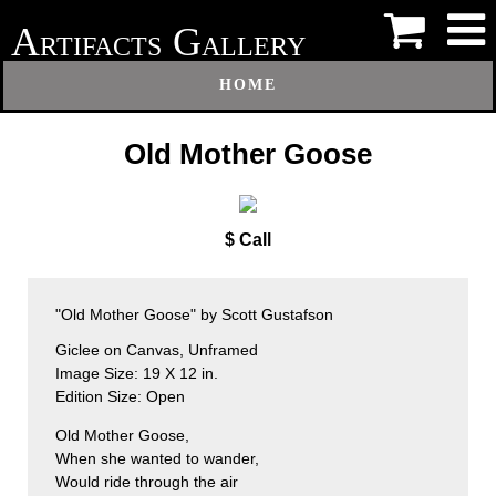
A
G
RTIFACTS
ALLERY
HOME
Old Mother Goose
$ Call
"Old Mother Goose" by Scott Gustafson
Giclee on Canvas, Unframed
Image Size: 19 X 12 in.
Edition Size: Open
Old Mother Goose,
When she wanted to wander,
Would ride through the air