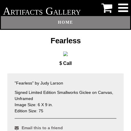
A
G
RTIFACTS
ALLERY
HOME
Fearless
$ Call
"Fearless" by Judy Larson
Signed Limited Edition Smallworks Giclee on Canvas,
Unframed
Image Size: 6 X 9 in.
Edition Size: 75
Email this to a friend