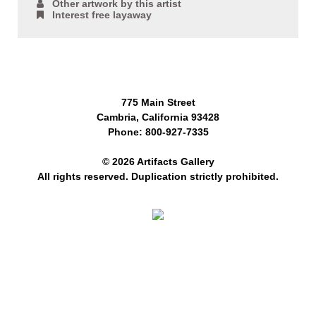
Other artwork by this artist
Interest free layaway
775 Main Street
Cambria, California 93428
Phone: 800-927-7335
© 2026 Artifacts Gallery
All rights reserved. Duplication strictly prohibited.