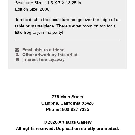
Sculpture Size: 11.5 X 7 X 13.25 in.
Edition Size: 2000
Terrific double frog sculpture hangs over the edge of a
table or mantelpiece. There's even room on top for a
little frog to join the party!
Email this to a friend
Other artwork by this artist
Interest free layaway
775 Main Street
Cambria, California 93428
Phone: 800-927-7335
© 2026 Artifacts Gallery
All rights reserved. Duplication strictly prohibited.