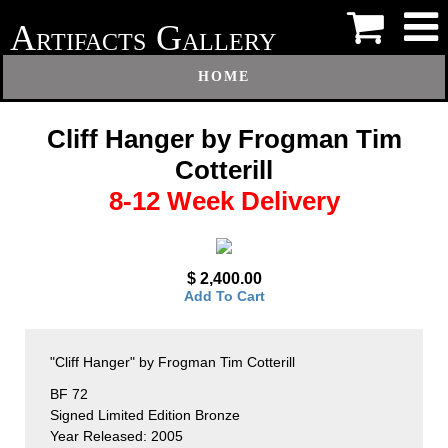
A
G
RTIFACTS
ALLERY
HOME
Cliff Hanger by Frogman Tim
Cotterill
8-12 Week Delivery
$ 2,400.00
Add To Cart
"Cliff Hanger" by Frogman Tim Cotterill
BF 72
Signed Limited Edition Bronze
Year Released: 2005