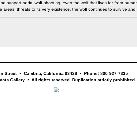
nd support aerial wolf-shooting, even the wolf that lives far from hum
areas, threats to its very existence, the wolf continues to survive and t
in Street
Cambria, California 93428
Phone: 800-927-7335
facts Gallery
All rights reserved. Duplication strictly prohibited.