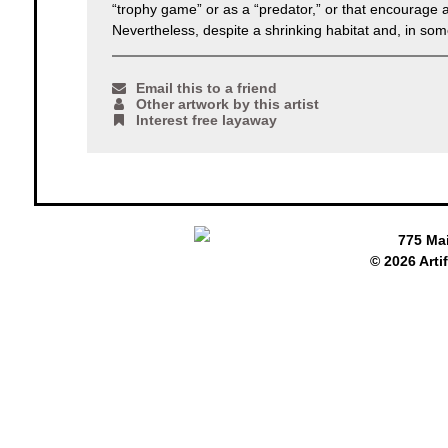
“trophy game” or as a “predator,” or that encourage a
Nevertheless, despite a shrinking habitat and, in some 
Email this to a friend
Other artwork by this artist
Interest free layaway
775 Ma
© 2026 Arti