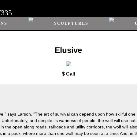
7335
ONS
SCULPTURES
Elusive
$ Call
sive,” says Larson. “The art of survival can depend upon how skillful one 
ed. Unfortunately, and despite its wariness of people, the wolf will use na
n the open along roads, railroads and utility corridors, the wolf will als
s in a pack, where more than one wolf may be seen at a time. And, in the