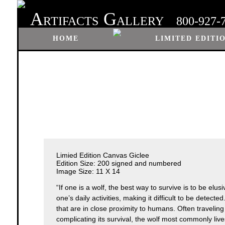
A
G
RTIFACTS
ALLERY
800-927-
HOME
LIMITED EDITI
Limied Edition Canvas Giclee
Edition Size: 200 signed and numbered
Image Size: 11 X 14
“If one is a wolf, the best way to survive is to be elu
one’s daily activities, making it difficult to be detect
that are in close proximity to humans. Often traveling i
complicating its survival, the wolf most commonly live