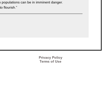
an populations can be in imminent danger.
o flourish.”
Privacy Policy
Terms of Use