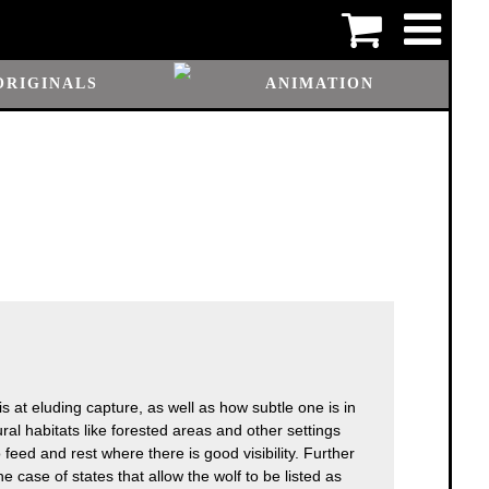
ORIGINALS
ANIMATION
is at eluding capture, as well as how subtle one is in
tural habitats like forested areas and other settings
o feed and rest where there is good visibility. Further
 case of states that allow the wolf to be listed as