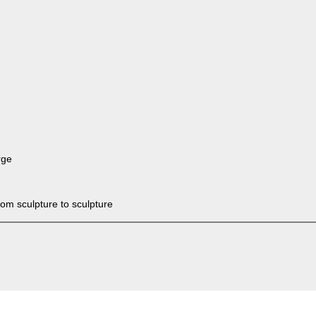
rge
rom sculpture to sculpture