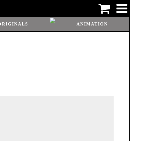
ORIGINALS
ANIMATION