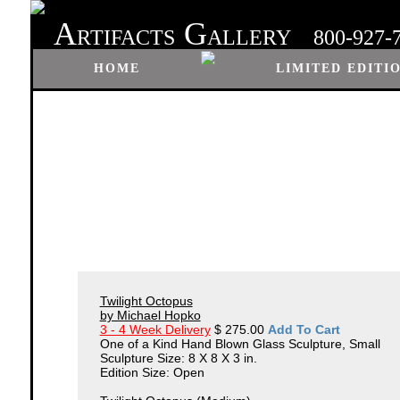
A
G
RTIFACTS
ALLERY
800-927-
HOME
LIMITED EDITI
Twilight Octopus
by Michael Hopko
3 - 4 Week Delivery
$ 275.00
Add To Cart
One of a Kind Hand Blown Glass Sculpture, Small
Sculpture Size: 8 X 8 X 3 in.
Edition Size: Open