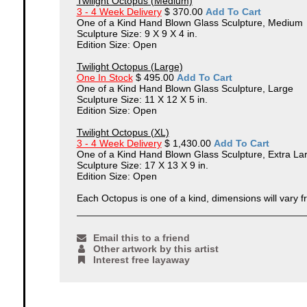
Twilight Octopus (Medium)
3 - 4 Week Delivery
$ 370.00
Add To Cart
One of a Kind Hand Blown Glass Sculpture, Medium
Sculpture Size: 9 X 9 X 4 in.
Edition Size: Open
Twilight Octopus (Large)
One In Stock
$ 495.00
Add To Cart
One of a Kind Hand Blown Glass Sculpture, Large
Sculpture Size: 11 X 12 X 5 in.
Edition Size: Open
Twilight Octopus (XL)
3 - 4 Week Delivery
$ 1,430.00
Add To Cart
One of a Kind Hand Blown Glass Sculpture, Extra La
Sculpture Size: 17 X 13 X 9 in.
Edition Size: Open
Each Octopus is one of a kind, dimensions will vary f
Email this to a friend
Other artwork by this artist
Interest free layaway