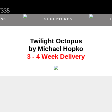
7335
ONS
SCULPTURES
Twilight Octopus
by Michael Hopko
3 - 4 Week Delivery