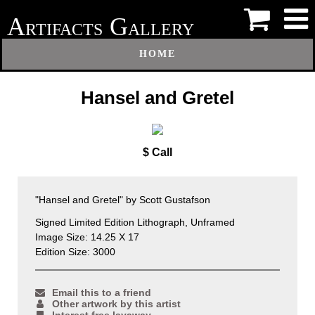
A
G
RTIFACTS
ALLERY
HOME
Hansel and Gretel
$ Call
"Hansel and Gretel" by Scott Gustafson
Signed Limited Edition Lithograph, Unframed
Image Size: 14.25 X 17
Edition Size: 3000
Email this to a friend
Other artwork by this artist