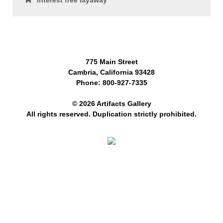
Interest free layaway
775 Main Street
Cambria, California 93428
Phone: 800-927-7335
© 2026 Artifacts Gallery
All rights reserved. Duplication strictly prohibited.