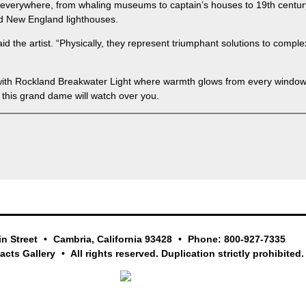
verywhere, from whaling museums to captain’s houses to 19th century
ed New England lighthouses.
id the artist. “Physically, they represent triumphant solutions to compl
n with Rockland Breakwater Light where warmth glows from every window 
this grand dame will watch over you.
in Street
Cambria, California 93428
Phone: 800-927-7335
facts Gallery
All rights reserved. Duplication strictly prohibited.