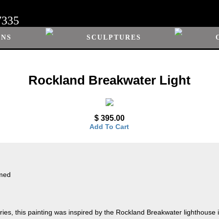
7335
ONS
SCULPTURES
Rockland Breakwater Light
$ 395.00
Add To Cart
amed
ies, this painting was inspired by the Rockland Breakwater lighthouse in 