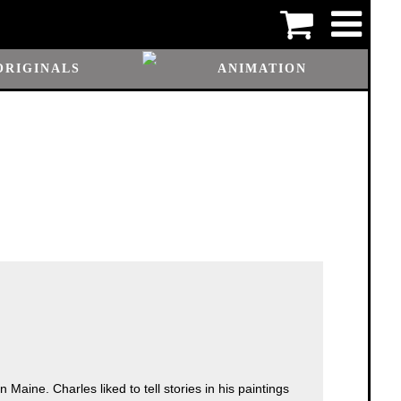
ORIGINALS
ANIMATION
Maine. Charles liked to tell stories in his paintings