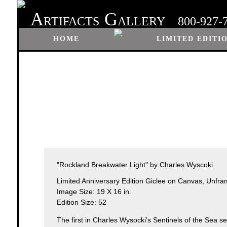
A
G
RTIFACTS
ALLERY
800-927-
HOME
LIMITED EDITI
"Rockland Breakwater Light" by Charles Wyscoki
Limited Anniversary Edition Giclee on Canvas, Unfr
Image Size: 19 X 16 in.
Edition Size: 52
The first in Charles Wysocki’s Sentinels of the Sea ser