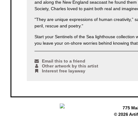
and along the New England seacoast he found them e
Society, Charles loved to paint both real and imagin
"They are unique expressions of human creativity,” sa
peril, rescue and poetry."
Start your Sentinels of the Sea lighthouse collectio
you leave your on-shore worries behind knowing that 
Email this to a friend
Other artwork by this artist
Interest free layaway
775 Ma
© 2026 Arti