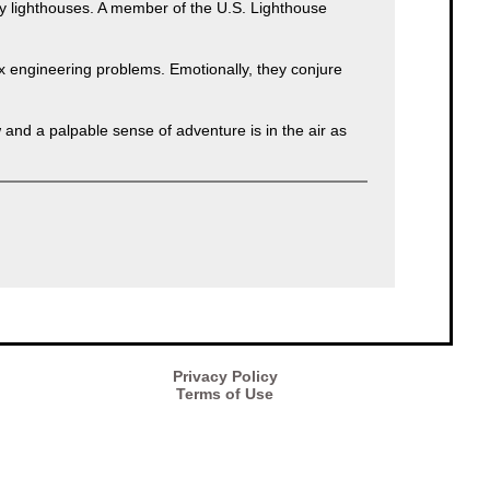
 lighthouses. A member of the U.S. Lighthouse
ex engineering problems. Emotionally, they conjure
and a palpable sense of adventure is in the air as
Privacy Policy
Terms of Use