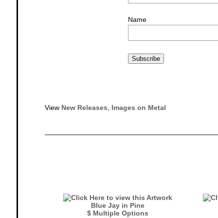
Name
Subscribe
View
New Releases
,
Images on Metal
Blue Jay in Pine
$ Multiple Options