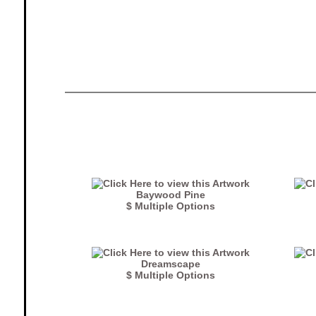
Baywood Pine
$ Multiple Options
Dreamscape
$ Multiple Options