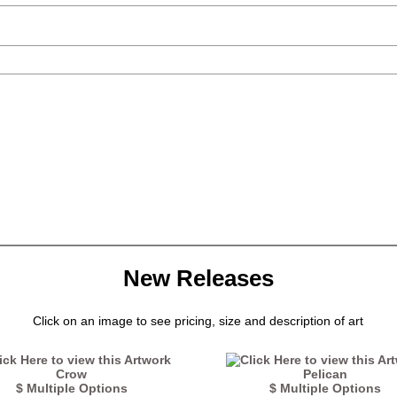
New Releases
Click on an image to see pricing, size and description of art
Crow
Pelican
$ Multiple Options
$ Multiple Options