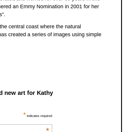
arnered an Emmy Nomination in 2001 for her
s”.
he central coast where the natural
 has created a series of images using simple
d new art for Kathy
*
indicates required
*