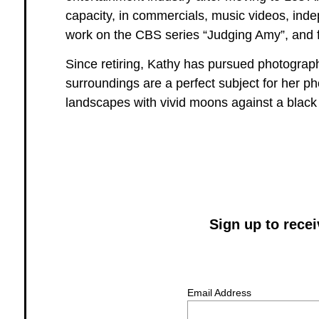
capacity, in commercials, music videos, inde
work on the CBS series “Judging Amy”, and fi
Since retiring, Kathy has pursued photograp
surroundings are a perfect subject for her p
landscapes with vivid moons against a black
Sign up to rece
Email Address