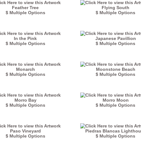
Feather Tree
Flying South
$ Multiple Options
$ Multiple Options
In the Pink
Japanese Pavillion
$ Multiple Options
$ Multiple Options
Monarch
Moonstone Beach
$ Multiple Options
$ Multiple Options
Morro Bay
Morro Moon
$ Multiple Options
$ Multiple Options
Paso Vineyard
Piedras Blancas Lightho
$ Multiple Options
$ Multiple Options