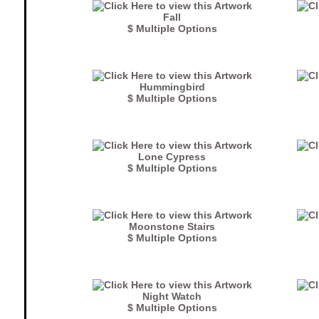
Fall
$ Multiple Options
Hummingbird
$ Multiple Options
Lone Cypress
$ Multiple Options
Moonstone Stairs
$ Multiple Options
Night Watch
$ Multiple Options