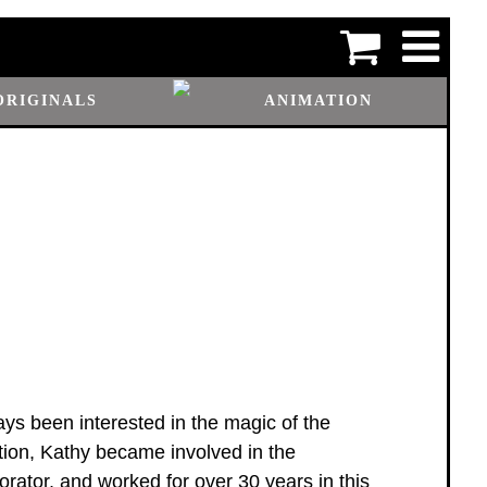
ORIGINALS
ANIMATION
ys been interested in the magic of the
tion, Kathy became involved in the
rator, and worked for over 30 years in this