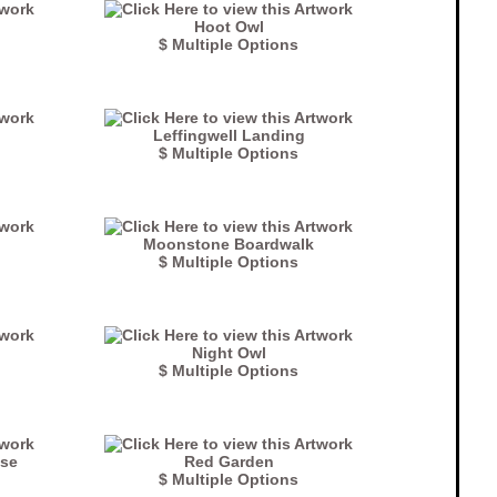
Hoot Owl
$ Multiple Options
Leffingwell Landing
$ Multiple Options
Moonstone Boardwalk
$ Multiple Options
Night Owl
$ Multiple Options
use
Red Garden
$ Multiple Options