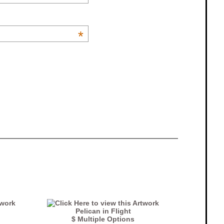
*
Pelican in Flight
$ Multiple Options