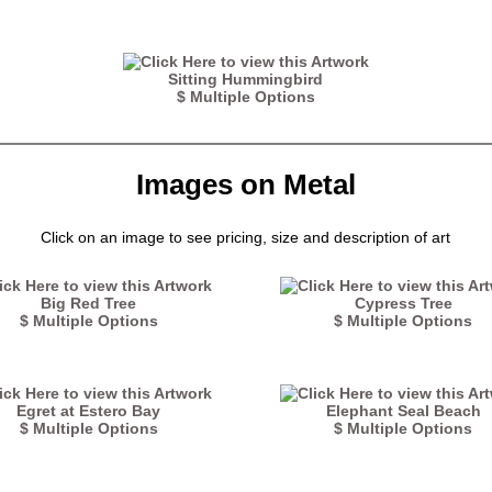
Sitting Hummingbird
$ Multiple Options
Images on Metal
Click on an image to see pricing, size and description of art
Big Red Tree
Cypress Tree
$ Multiple Options
$ Multiple Options
Egret at Estero Bay
Elephant Seal Beach
$ Multiple Options
$ Multiple Options