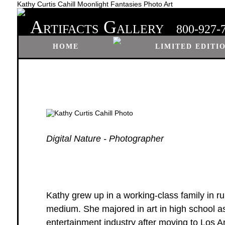
Kathy Curtis Cahill Moonlight Fantasies Photo Art
A
G
RTIFACTS
ALLERY
800-927-
HOME
LIMITED EDITI
Digital Nature - Photographer
Kathy grew up in a working-class family in r
medium. She majored in art in high school as
entertainment industry after moving to Los A