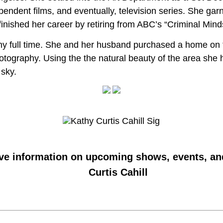
pendent films, and eventually, television series. She g
nished her career by retiring from ABC’s “Criminal Mind
hy full time. She and her husband purchased a home on t
hotography. Using the the natural beauty of the area she
 sky.
ive information on upcoming shows, events, an
Curtis Cahill