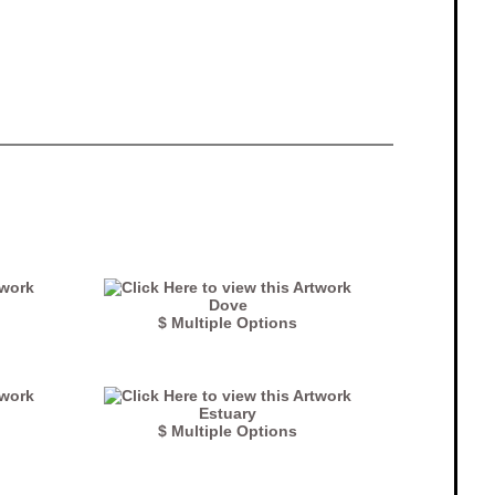
Dove
$ Multiple Options
Estuary
$ Multiple Options