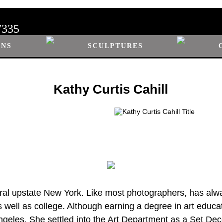
7335
ONS
SCULPTURES
Kathy Curtis Cahill
ural upstate New York. Like most photographers, has alwa
 well as college. Although earning a degree in art educa
ngeles. She settled into the Art Department as a Set Deco