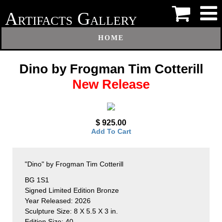
A
G
RTIFACTS
ALLERY
HOME
Dino by Frogman Tim Cotterill
New Release
$ 925.00
Add To Cart
"Dino" by Frogman Tim Cotterill
BG 1S1
Signed Limited Edition Bronze
Year Released: 2026
Sculpture Size: 8 X 5.5 X 3 in.
Edition Size: 40