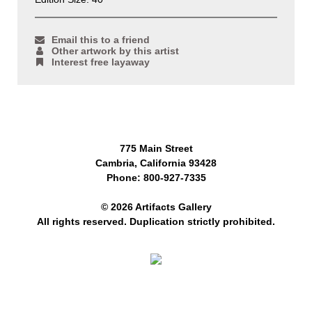
Email this to a friend
Other artwork by this artist
Interest free layaway
775 Main Street
Cambria, California 93428
Phone: 800-927-7335
© 2026 Artifacts Gallery
All rights reserved. Duplication strictly prohibited.