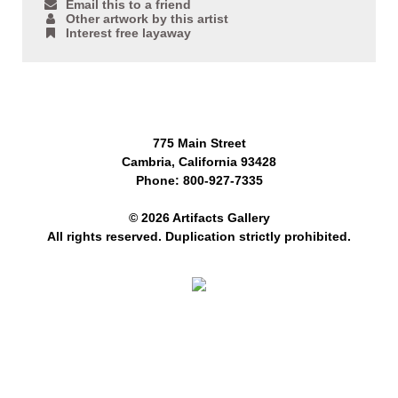
Email this to a friend
Other artwork by this artist
Interest free layaway
775 Main Street
Cambria, California 93428
Phone: 800-927-7335
© 2026 Artifacts Gallery
All rights reserved. Duplication strictly prohibited.