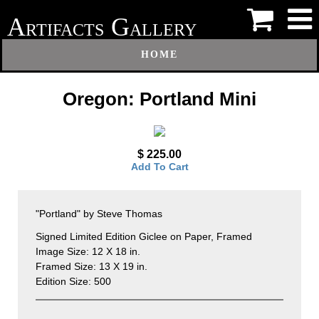
A
G
RTIFACTS
ALLERY
HOME
Oregon: Portland Mini
$ 225.00
Add To Cart
"Portland" by Steve Thomas
Signed Limited Edition Giclee on Paper, Framed
Image Size: 12 X 18 in.
Framed Size: 13 X 19 in.
Edition Size: 500