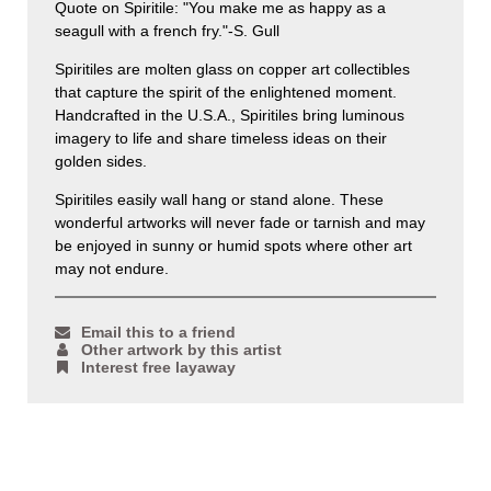
Quote on Spiritile: "You make me as happy as a
seagull with a french fry."-S. Gull
Spiritiles are molten glass on copper art collectibles
that capture the spirit of the enlightened moment.
Handcrafted in the U.S.A., Spiritiles bring luminous
imagery to life and share timeless ideas on their
golden sides.
Spiritiles easily wall hang or stand alone. These
wonderful artworks will never fade or tarnish and may
be enjoyed in sunny or humid spots where other art
may not endure.
Email this to a friend
Other artwork by this artist
Interest free layaway