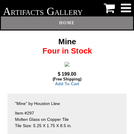
A
G
RTIFACTS
ALLERY
HOME
Mine
Four in Stock
$ 199.00
(Free Shipping)
Add To Cart
"Mine" by Houston Llew
Item #297
Molten Glass on Copper Tile
Tile Size: 5.25 X 1.75 X 8.5 in.