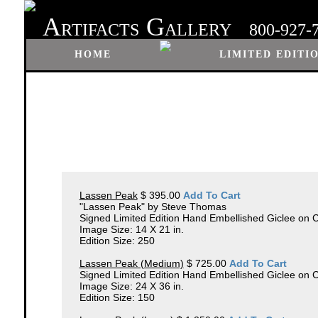
A
G
RTIFACTS
ALLERY
800-927-
HOME
LIMITED EDITI
Lassen Peak
$ 395.00
Add To Cart
"Lassen Peak" by Steve Thomas
Signed Limited Edition Hand Embellished Giclee on 
Image Size: 14 X 21 in.
Edition Size: 250
Lassen Peak (Medium)
$ 725.00
Add To Cart
Signed Limited Edition Hand Embellished Giclee on
Image Size: 24 X 36 in.
Edition Size: 150