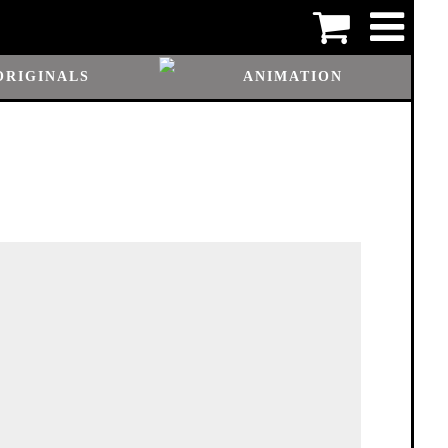
ORIGINALS
ANIMATION