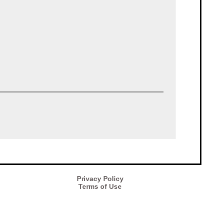
Privacy Policy
Terms of Use