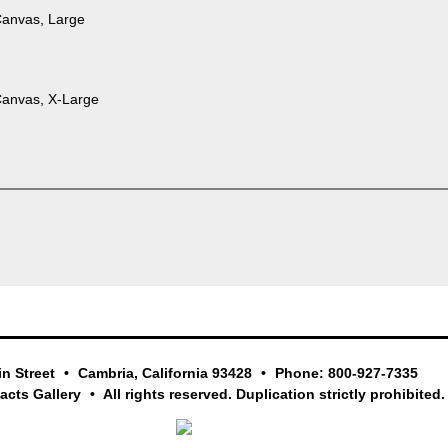
Canvas, Large
Canvas, X-Large
in Street
Cambria, California 93428
Phone: 800-927-7335
facts Gallery
All rights reserved. Duplication strictly prohibited.