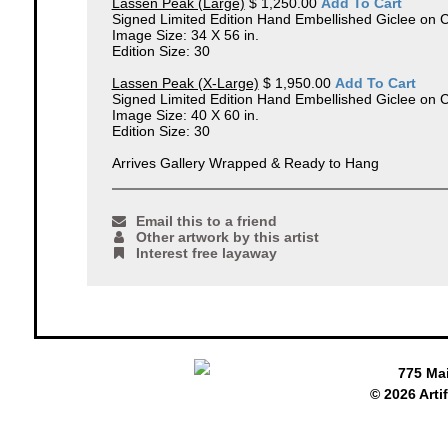
Lassen Peak (Large)
$ 1,250.00
Add To Cart
Signed Limited Edition Hand Embellished Giclee on 
Image Size: 34 X 56 in.
Edition Size: 30
Lassen Peak (X-Large)
$ 1,950.00
Add To Cart
Signed Limited Edition Hand Embellished Giclee on 
Image Size: 40 X 60 in.
Edition Size: 30
Arrives Gallery Wrapped & Ready to Hang
Email this to a friend
Other artwork by this artist
Interest free layaway
775 Ma
© 2026 Arti