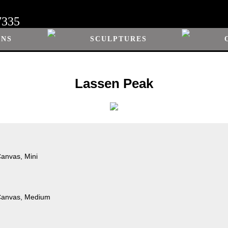
7335
ONS
SCULPTURES
Lassen Peak
Canvas, Mini
 Canvas, Medium