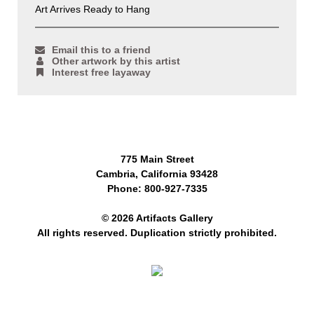
Art Arrives Ready to Hang
Email this to a friend
Other artwork by this artist
Interest free layaway
775 Main Street
Cambria, California 93428
Phone: 800-927-7335
© 2026 Artifacts Gallery
All rights reserved. Duplication strictly prohibited.