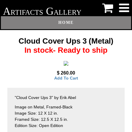
A
G
RTIFACTS
ALLERY
HOME
Cloud Cover Ups 3 (Metal)
In stock- Ready to ship
$ 260.00
Add To Cart
"Cloud Cover Ups 3" by Erik Abel
Image on Metal, Framed-Black
Image Size: 12 X 12 in.
Framed Size: 12.5 X 12.5 in.
Edition Size: Open Edition