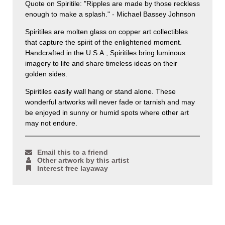
Quote on Spiritile: "Ripples are made by those reckless
enough to make a splash." - Michael Bassey Johnson
Spiritiles are molten glass on copper art collectibles
that capture the spirit of the enlightened moment.
Handcrafted in the U.S.A., Spiritiles bring luminous
imagery to life and share timeless ideas on their
golden sides.
Spiritiles easily wall hang or stand alone. These
wonderful artworks will never fade or tarnish and may
be enjoyed in sunny or humid spots where other art
may not endure.
Email this to a friend
Other artwork by this artist
Interest free layaway