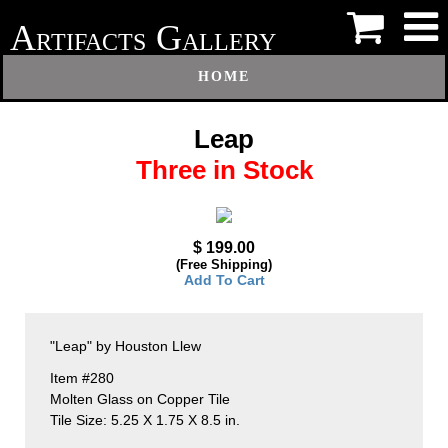
A
G
RTIFACTS
ALLERY
HOME
Leap
Three in Stock
$ 199.00
(Free Shipping)
Add To Cart
"Leap" by Houston Llew
Item #280
Molten Glass on Copper Tile
Tile Size: 5.25 X 1.75 X 8.5 in.